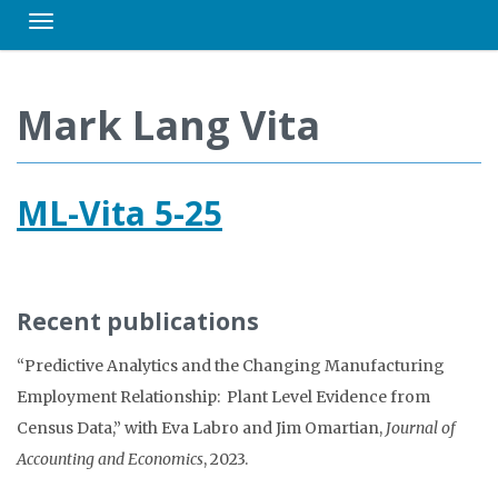
Toggle navigation
Mark Lang Vita
ML-Vita 5-25
Recent publications
“Predictive Analytics and the Changing Manufacturing
Employment Relationship: Plant Level Evidence from
Census Data,” with Eva Labro and Jim Omartian,
Journal of
Accounting and Economics
, 2023.