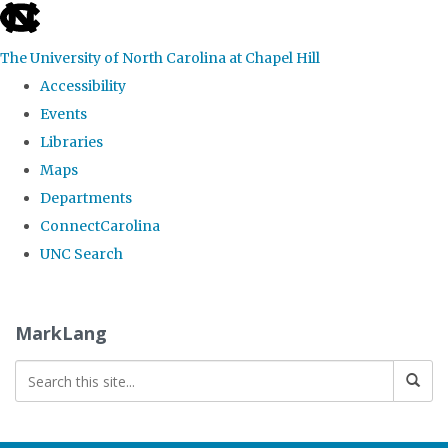
skip
to
The University of North Carolina at Chapel Hill
the
Accessibility
end
Events
of
Libraries
the
Maps
global
Departments
utility
ConnectCarolina
bar
UNC Search
Skip
to
MarkLang
main
content