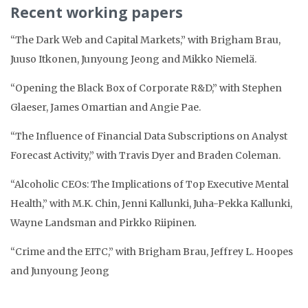
Recent working papers
“The Dark Web and Capital Markets,” with Brigham Brau,
Juuso Itkonen, Junyoung Jeong and Mikko Niemelä.
“Opening the Black Box of Corporate R&D,” with Stephen
Glaeser, James Omartian and Angie Pae.
“The Influence of Financial Data Subscriptions on Analyst
Forecast Activity,” with Travis Dyer and Braden Coleman.
“Alcoholic CEOs: The Implications of Top Executive Mental
Health,” with M.K. Chin, Jenni Kallunki, Juha-Pekka Kallunki,
Wayne Landsman and Pirkko Riipinen
.
“Crime and the EITC,” with Brigham Brau, Jeffrey L. Hoopes
and Junyoung Jeong