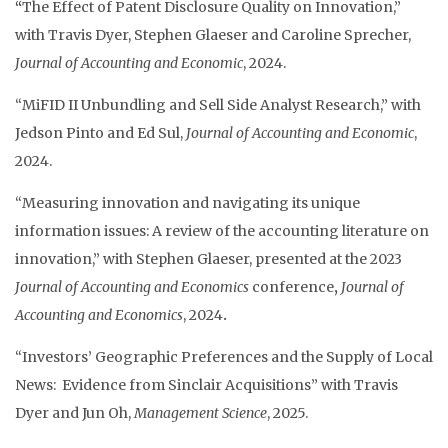
“
The Effect of Patent Disclosure Quality on Innovation,”
with Travis Dyer, Stephen Glaeser and Caroline Sprecher,
Journal of Accounting and Economic
, 2024.
“MiFID II Unbundling and Sell Side Analyst Research,” with
Jedson Pinto and Ed Sul,
Journal of Accounting and Economic
,
2024.
“Measuring innovation and navigating its unique
information issues: A review of the accounting literature on
innovation,” with Stephen Glaeser, presented at the 2023
Journal of Accounting and Economics
conference
,
Journal of
Accounting and Economics
, 2024
.
“Investors’ Geographic Preferences and the Supply of Local
News: Evidence from Sinclair Acquisitions” with Travis
Dyer and Jun Oh,
Management Science
, 2025.